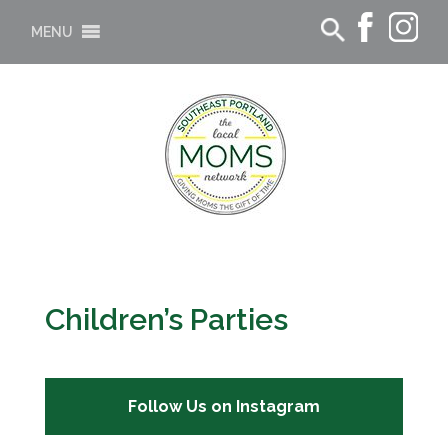
MENU
Children’s Parties
Follow Us on Instagram