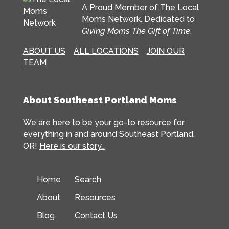
A Proud Member of The Local
Moms Network. Dedicated to
Giving Moms The Gift of Time
.
ABOUT US
ALL LOCATIONS
JOIN OUR
TEAM
About Southeast Portland Moms
We are here to be your go-to resource for
everything in and around Southeast Portland,
OR!
Here is our story…
Home
Search
About
Resources
Blog
Contact Us