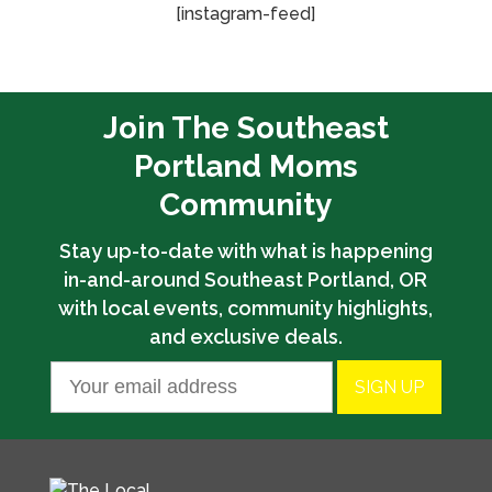
[instagram-feed]
Join The Southeast
Portland Moms
Community
Stay up-to-date with what is happening
in-and-around Southeast Portland, OR
with local events, community highlights,
and exclusive deals.