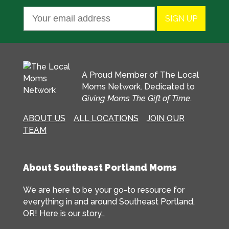
A Proud Member of The Local
Moms Network. Dedicated to
Giving Moms The Gift of Time
.
ABOUT US
ALL LOCATIONS
JOIN OUR
TEAM
About Southeast Portland Moms
We are here to be your go-to resource for
everything in and around Southeast Portland,
OR!
Here is our story…