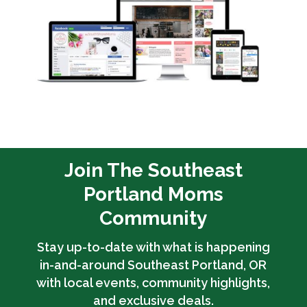
Join The Southeast
Portland Moms
Community
Stay up-to-date with what is happening
in-and-around Southeast Portland, OR
with local events, community highlights,
and exclusive deals.