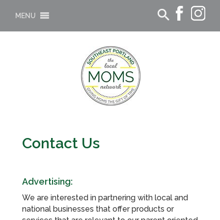
MENU
Contact Us
Advertising:
We are interested in partnering with local and
national businesses that offer products or