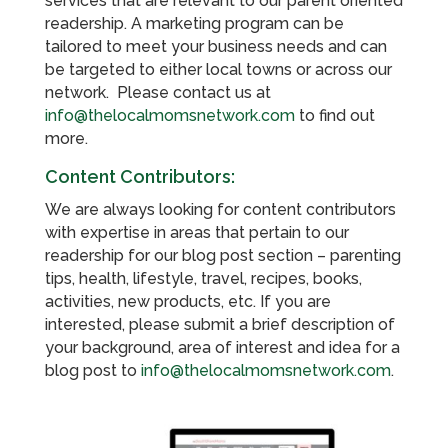
services that are relevant to our parent oriented
readership. A marketing program can be
tailored to meet your business needs and can
be targeted to either local towns or across our
network. Please contact us at
info@thelocalmomsnetwork.com
to find out
more.
Content Contributors:
We are always looking for content contributors
with expertise in areas that pertain to our
readership for our blog post section – parenting
tips, health, lifestyle, travel, recipes, books,
activities, new products, etc. If you are
interested, please submit a brief description of
your background, area of interest and idea for a
blog post to
info@thelocalmomsnetwork.com
.