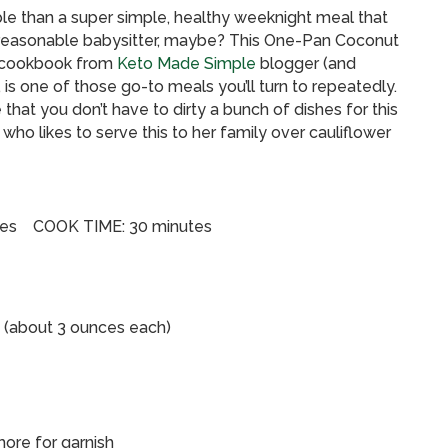
le than a super simple, healthy weeknight meal that
nd reasonable babysitter, maybe? This One-Pan Coconut
w cookbook from
Keto Made Simple
blogger (and
is one of those go-to meals you’ll turn to repeatedly.
ve that you don’t have to dirty a bunch of dishes for this
who likes to serve this to her family over cauliflower
tes COOK TIME: 30 minutes
s (about 3 ounces each)
more for garnish