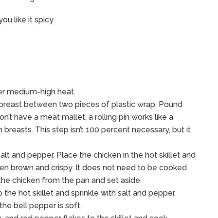
ou like it spicy
over medium-high heat.
en breast between two pieces of plastic wrap. Pound
on’t have a meat mallet, a rolling pin works like a
breasts. This step isn’t 100 percent necessary, but it
alt and pepper. Place the chicken in the hot skillet and
lden brown and crispy. It does not need to be cooked
 the chicken from the pan and set aside.
the hot skillet and sprinkle with salt and pepper.
the bell pepper is soft.