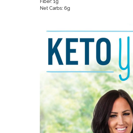
Fiber: 1g
Net Carbs: 6g