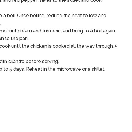
, and red pepper flakes to the skillet and cook,
 to a boil. Once boiling, reduce the heat to low and
.
oconut cream and turmeric, and bring to a boil again.
en to the pan.
ook until the chicken is cooked all the way through, 5
th cilantro before serving.
up to 5 days. Reheat in the microwave or a skillet.