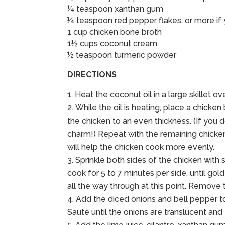
¼ teaspoon xanthan gum
¼ teaspoon red pepper flakes, or more if y
1 cup chicken bone broth
1½ cups coconut cream
½ teaspoon turmeric powder
DIRECTIONS
Heat the coconut oil in a large skillet 
While the oil is heating, place a chick
the chicken to an even thickness. (If you d
charm!) Repeat with the remaining chicken 
will help the chicken cook more evenly.
Sprinkle both sides of the chicken with s
cook for 5 to 7 minutes per side, until go
all the way through at this point. Remove
Add the diced onions and bell pepper to 
Sauté until the onions are translucent and 