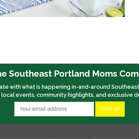
he Southeast Portland Moms Co
ate with what is happening in-and-around Southeast
 local events, community highlights, and exclusive d