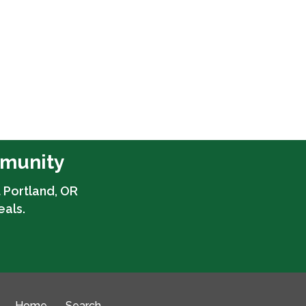
mmunity
 Portland, OR
eals.
Home
Search