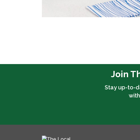
Join T
Stay up-to-d
with