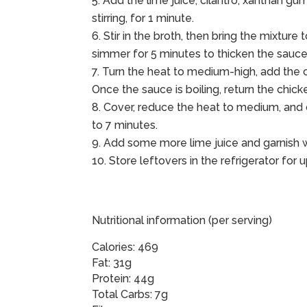
Add the lime juice, cilantro, xanthan gum
stirring, for 1 minute.
Stir in the broth, then bring the mixture
simmer for 5 minutes to thicken the sauce
Turn the heat to medium-high, add the c
Once the sauce is boiling, return the chick
Cover, reduce the heat to medium, and c
to 7 minutes.
Add some more lime juice and garnish wi
Store leftovers in the refrigerator for 
Nutritional information (per serving)
Calories: 469
Fat: 31g
Protein: 44g
Total Carbs: 7g