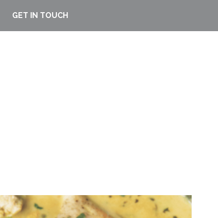
GET IN TOUCH