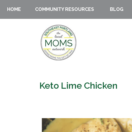
HOME
COMMUNITY RESOURCES
BLOG
Keto Lime Chicken