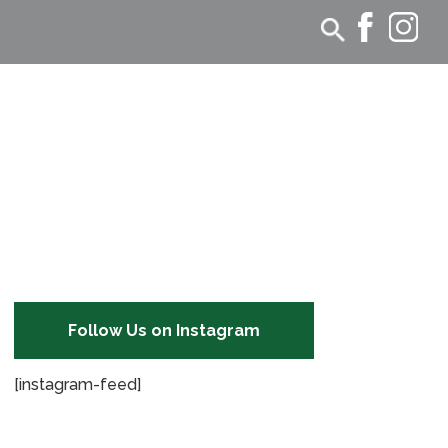
Follow Us on Instagram
[instagram-feed]