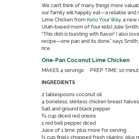
We can’t think of many things more valuab
our family will happily eat—a reliable a
Lime Chicken from
Keto Your Way
, a ne
Utah-based mom of four kids) Julie Smith, 
“This dish is bursting with flavor! I also lo
recipe—one pan and its done,” says Smith, 
rice.
One-Pan Coconut Lime Chicken
MAKES 4 servings PREP TIME: 10 minu
INGREDIENTS
2 tablespoons coconut oil
4 boneless, skinless chicken breast halve
Salt and ground black pepper
¾ cup diced red onions
1 red bell pepper, diced
Juice of 1 lime, plus more for serving
½ cup finely chopped fresh cilantro, plus 